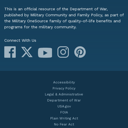
This is an official resource of the Department of War,
published by Military Community and Family Policy, as part of
the Military OneSource family of quality-of-life benefits and
programs for the military community.
Connect With Us
Facebook
X
Instagram
Pinterest
YouTube
Accessibility
Privacy Policy
Legal & Administrative
Department of War
USA.gov
FOIA
Plain Writing Act
No Fear Act