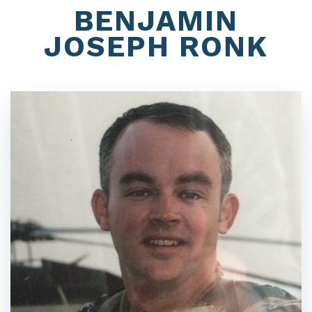
BENJAMIN
JOSEPH RONK