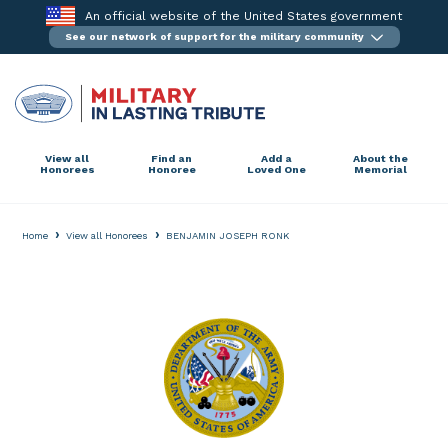
Skip
An official website of the United States government
to
See our network of support for the military community
content
View all
Find an
Add a
About the
Honorees
Honoree
Loved One
Memorial
›
›
Home
View all Honorees
BENJAMIN JOSEPH RONK