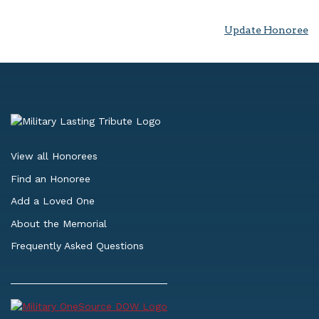
Update Honoree
View all Honorees
Find an Honoree
Add a Loved One
About the Memorial
Frequently Asked Questions