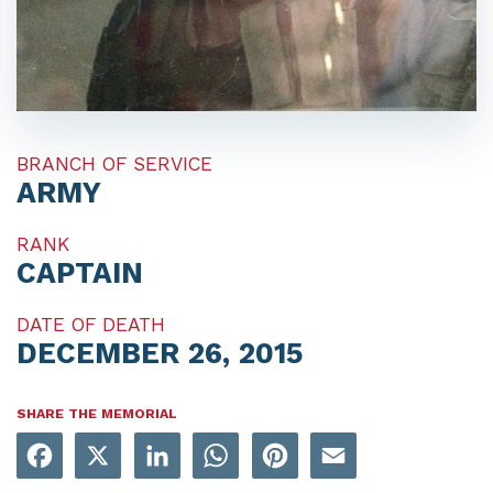
BRANCH OF SERVICE
ARMY
RANK
CAPTAIN
DATE OF DEATH
DECEMBER 26, 2015
SHARE THE MEMORIAL
Facebook
X
LinkedIn
WhatsApp
Pinterest
Email