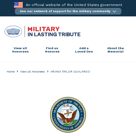
Skip
An official website of the United States government
to
See our network of support for the military community
content
View all
Find an
Add a
About the
Honorees
Honoree
Loved One
Memorial
›
›
Home
View all Honorees
ARIANA TAYLOR GUAJARDO