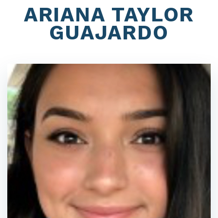
ARIANA TAYLOR
GUAJARDO