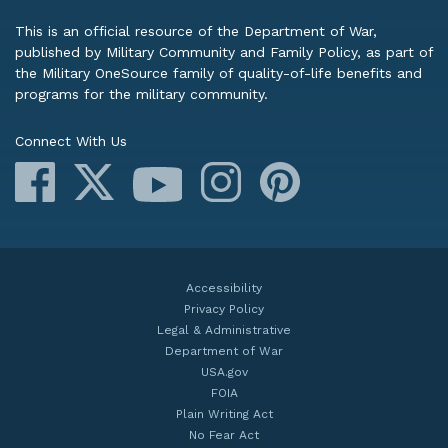
This is an official resource of the Department of War,
published by Military Community and Family Policy, as part of
the Military OneSource family of quality-of-life benefits and
programs for the military community.
Connect With Us
Facebook
X
Instagram
Pinterest
YouTube
Accessibility
Privacy Policy
Legal & Administrative
Department of War
USA.gov
FOIA
Plain Writing Act
No Fear Act