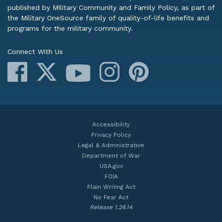
published by Military Community and Family Policy, as part of
the Military OneSource family of quality-of-life benefits and
programs for the military community.
Connect With Us
Facebook
X
Instagram
Pinterest
YouTube
Accessibility
Privacy Policy
Legal & Administrative
Department of War
USA.gov
FOIA
Plain Writing Act
No Fear Act
Release 1.26.14