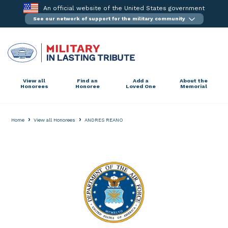
Skip
An official website of the United States government
to
See our network of support for the military community
content
View all
Find an
Add a
About the
Honorees
Honoree
Loved One
Memorial
›
›
Home
View all Honorees
ANDRES REANO