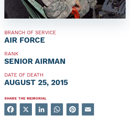
BRANCH OF SERVICE
AIR FORCE
RANK
SENIOR AIRMAN
DATE OF DEATH
AUGUST 25, 2015
SHARE THE MEMORIAL
Facebook
X
LinkedIn
WhatsApp
Pinterest
Email