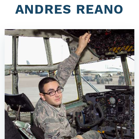
ANDRES REANO