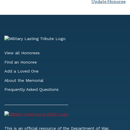
Update Honoree
View all Honorees
Find an Honoree
Add a Loved One
About the Memorial
Frequently Asked Questions
This is an official resource of the Department of War,