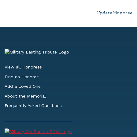
Update Honoree
View all Honorees
Find an Honoree
Add a Loved One
About the Memorial
Frequently Asked Questions