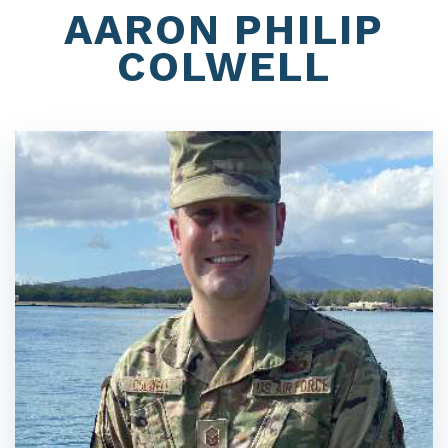
AARON PHILIP
COLWELL