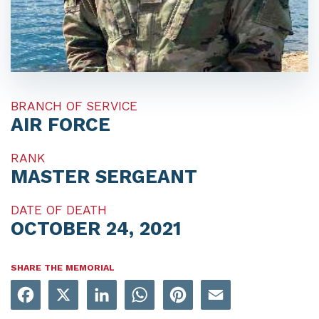
BRANCH OF SERVICE
AIR FORCE
RANK
MASTER SERGEANT
DATE OF DEATH
OCTOBER 24, 2021
SHARE THE MEMORIAL
Facebook
X
LinkedIn
WhatsApp
Pinterest
Email