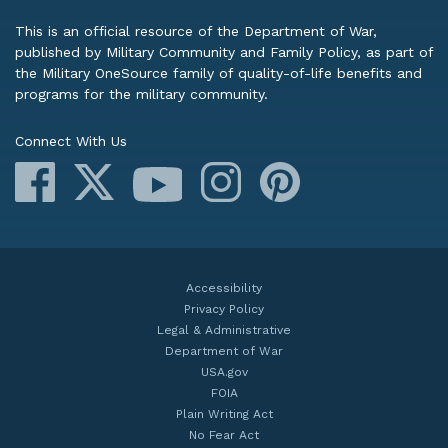
This is an official resource of the Department of War,
published by Military Community and Family Policy, as part of
the Military OneSource family of quality-of-life benefits and
programs for the military community.
Connect With Us
Facebook
X
Instagram
Pinterest
YouTube
Accessibility
Privacy Policy
Legal & Administrative
Department of War
USA.gov
FOIA
Plain Writing Act
No Fear Act