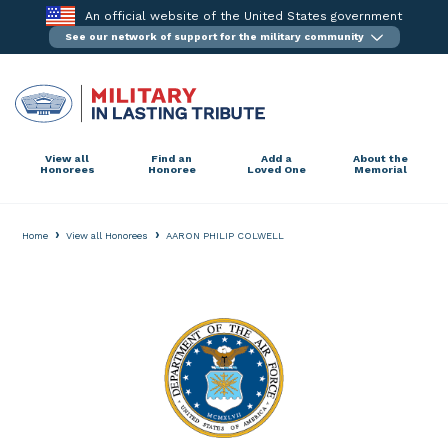
Skip
An official website of the United States government
to
See our network of support for the military community
content
View all
Find an
Add a
About the
Honorees
Honoree
Loved One
Memorial
›
›
Home
View all Honorees
AARON PHILIP COLWELL